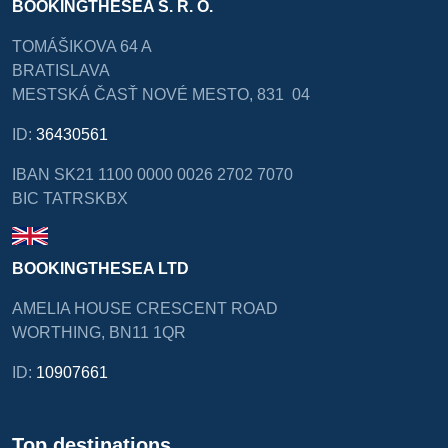
BOOKINGTHESEA S. R. O.
TOMÁŠIKOVA 64 A
BRATISLAVA
MESTSKÁ ČASŤ NOVÉ MESTO, 831 04
ID:
36430561
IBAN SK21 1100 0000 0026 2702 7070
BIC TATRSKBX
BOOKINGTHESEA LTD
AMELIA HOUSE CRESCENT ROAD
WORTHING, BN11 1QR
ID:
10907661
Top destinations