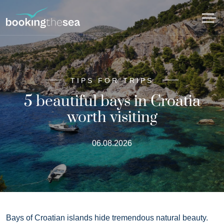
TIPS FOR TRIPS
5 beautiful bays in Croatia
worth visiting
06.08.2026
Bays of Croatian islands hide tremendous natural beauty.