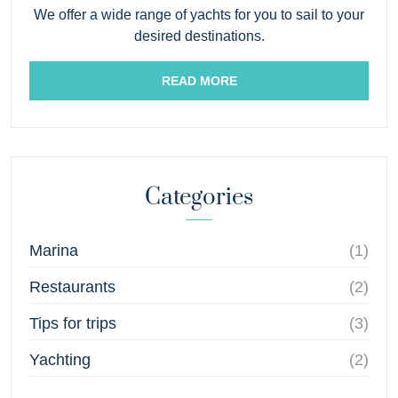
We offer a wide range of yachts for you to sail to your
desired destinations.
READ MORE
Categories
Marina
(1)
Restaurants
(2)
Tips for trips
(3)
Yachting
(2)