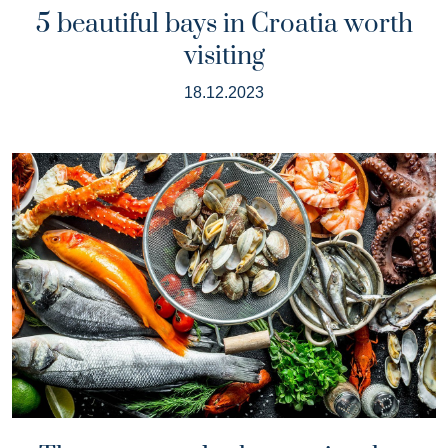
5 beautiful bays in Croatia worth
visiting
18.12.2023