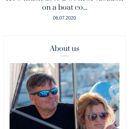
on a boat co...
06.07.2020
About us