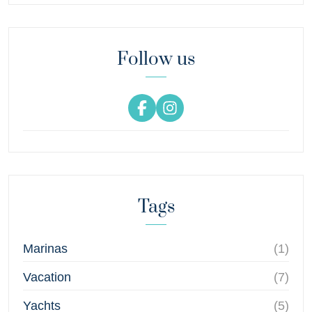
Follow us
Tags
Marinas
(1)
Vacation
(7)
Yachts
(5)