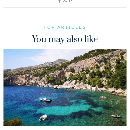
TOP ARTICLES
You may also like