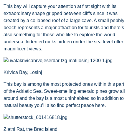
This bay will capture your attention at first sight with its
extraordinary shape gripped between cliffs since it was
created by a collapsed roof of a large cave. A small pebbly
beach represents a major attraction for tourists and there’s
also something for those who like to explore the world
undersea. Indented rocks hidden under the sea level offer
magnificent views.
Krivica Bay, Losinj
This bay is among the most protected ones within this part
of the Adriatic Sea. Sweet-smelling emerald pines grow all
around and the bay is almost uninhabited so in addition to
natural beauty you’ll also find perfect peace here.
Zlatni Rat, the Brac Island