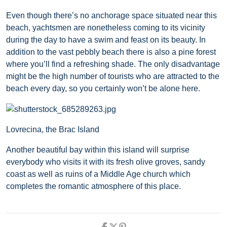
Even though there’s no anchorage space situated near this
beach, yachtsmen are nonetheless coming to its vicinity
during the day to have a swim and feast on its beauty. In
addition to the vast pebbly beach there is also a pine forest
where you’ll find a refreshing shade. The only disadvantage
might be the high number of tourists who are attracted to the
beach every day, so you certainly won’t be alone here.
Lovrecina, the Brac Island
Another beautiful bay within this island will surprise
everybody who visits it with its fresh olive groves, sandy
coast as well as ruins of a Middle Age church which
completes the romantic atmosphere of this place.