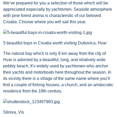
We’ve prepared for you a selection of those which will be
appreciated especially by yachtsmen. Seaside atmosphere
with pine forest aroma is characteristic of our beloved
Croatia. Choose where you will sail this year.
5 beautiful bays in Croatia worth visiting Dubovica, Hvar
The natural bay which is only 8 km away from the city of
Hvar is adorned by a beautiful, long, and relatively wide
pebbly beach. It’s widely used by yachtsmen who anchor
their yachts and motorboats here throughout the season. In
its vicinity there is a village of the same name where you’ll
find a couple of fishing houses, a church, and an aristocratic
residence from the 18th century.
Stiniva, Vis