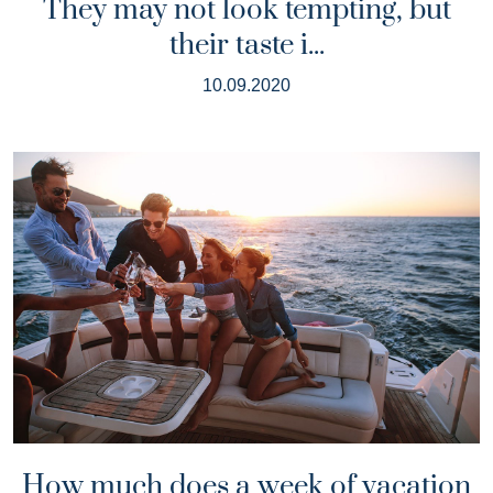
They may not look tempting, but
their taste i...
10.09.2020
How much does a week of vacation