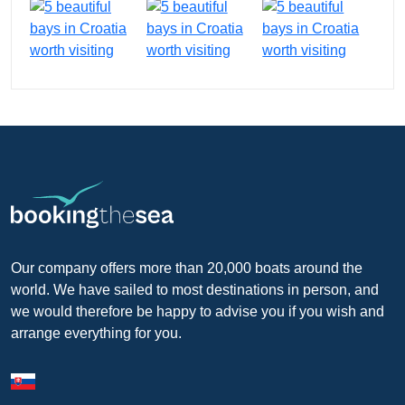
Our company offers more than 20,000 boats around the
world. We have sailed to most destinations in person, and
we would therefore be happy to advise you if you wish and
arrange everything for you.