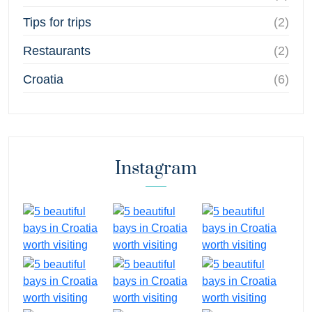
Tips for trips
(2)
Restaurants
(2)
Croatia
(6)
Instagram